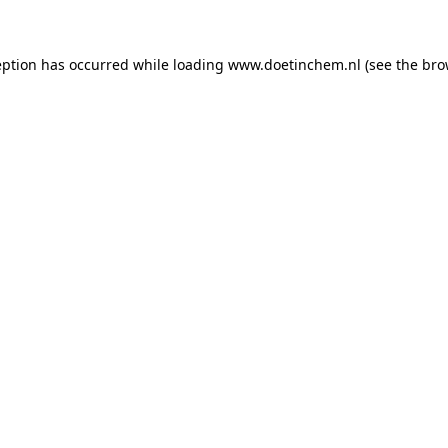
ception has occurred
while loading
www.doetinchem.nl
(see the bro