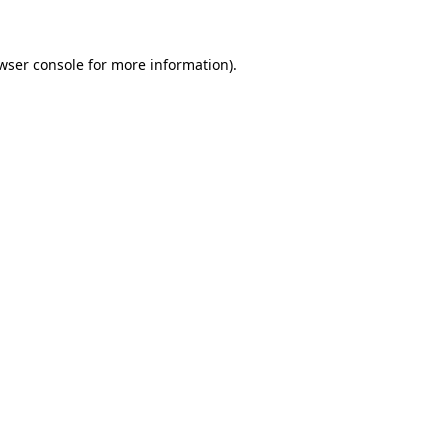
wser console for more information)
.