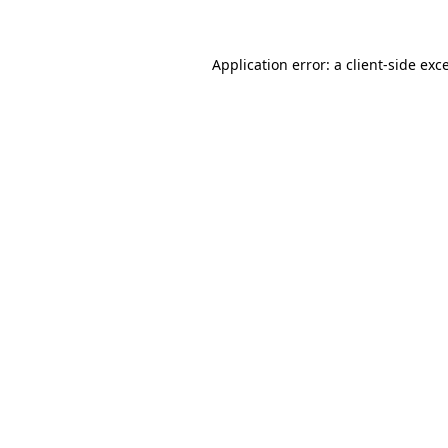
Application error: a client-side ex