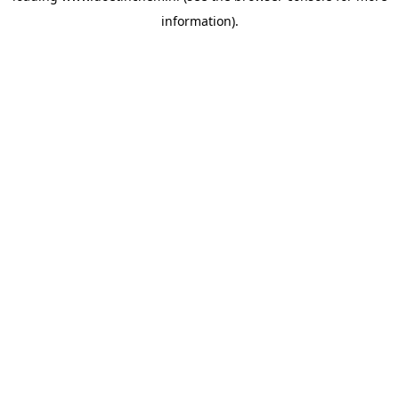
information)
.