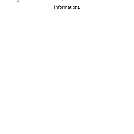
information)
.