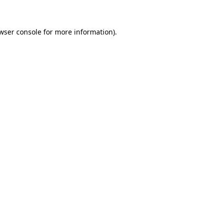
wser console for more information)
.