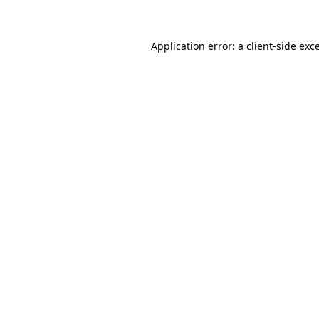
Application error: a client-side ex