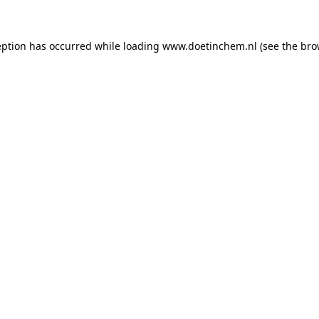
ception has occurred
while loading
www.doetinchem.nl
(see the bro