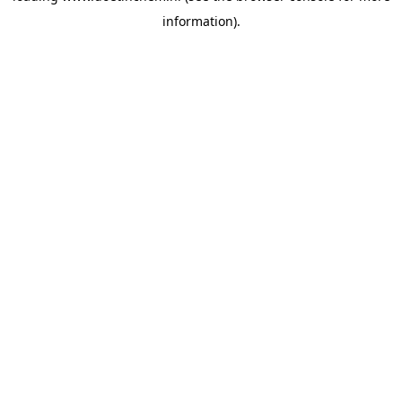
information)
.