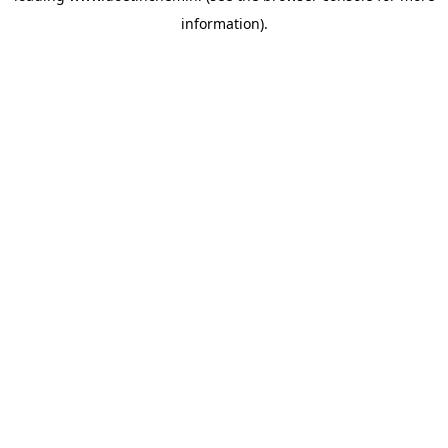
information)
.