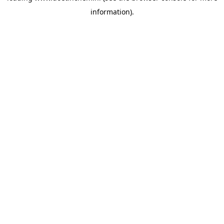
information)
.