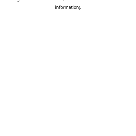
information)
.