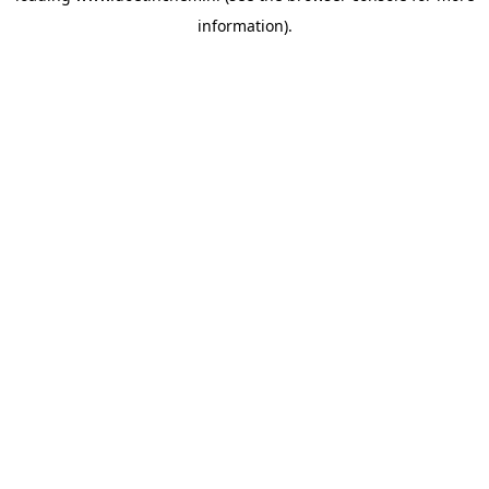
information)
.