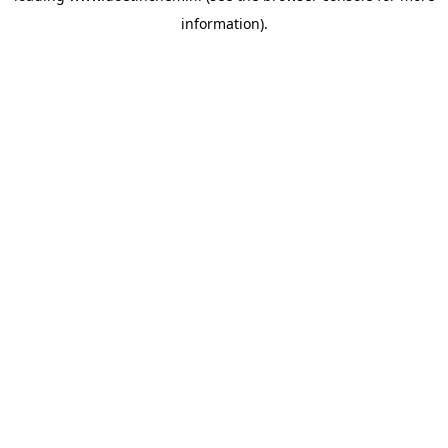
information)
.