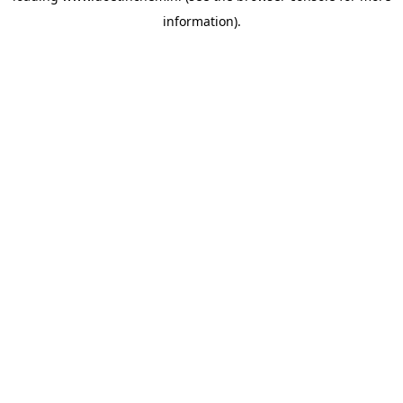
information)
.