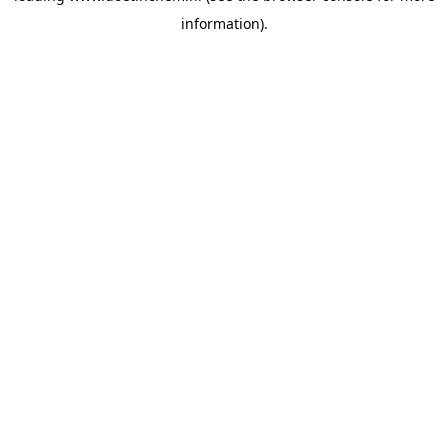
information)
.