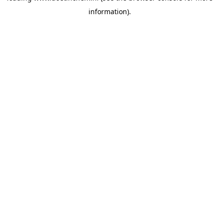
information)
.