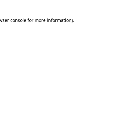
wser console for more information)
.