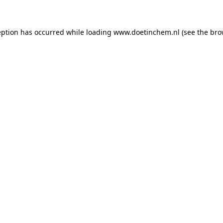
ception has occurred
while loading
www.doetinchem.nl
(see the bro