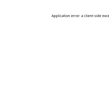
Application error: a client-side ex