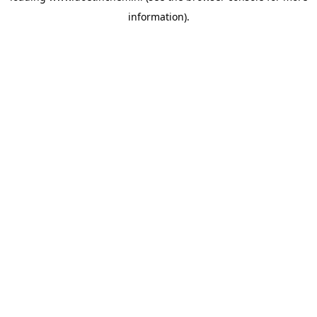
information)
.