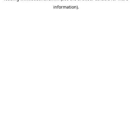
information)
.