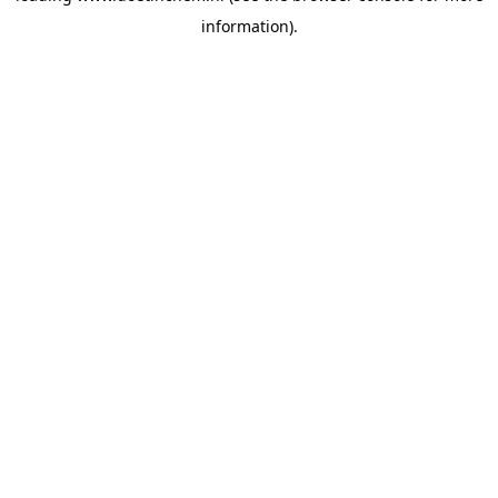
information)
.