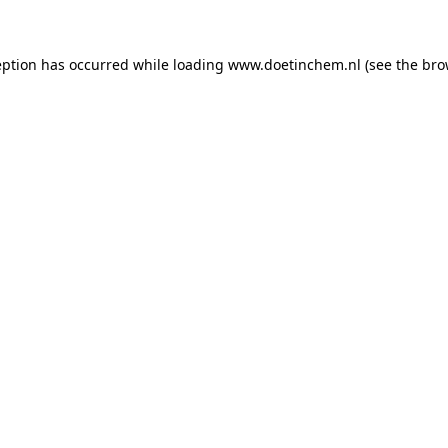
ception has occurred
while loading
www.doetinchem.nl
(see the bro