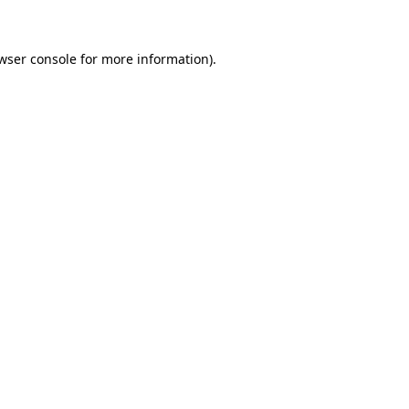
wser console for more information)
.