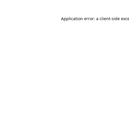
Application error: a client-side ex