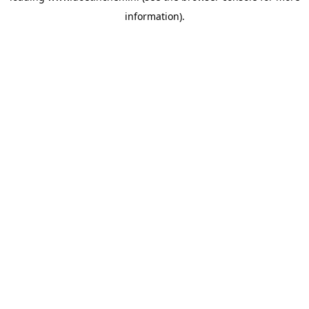
information)
.