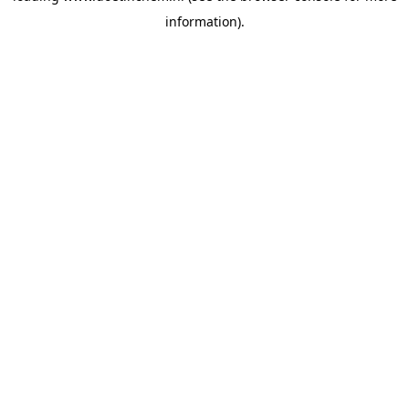
information)
.