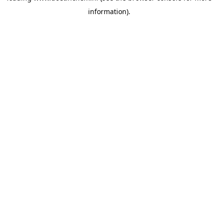
information)
.