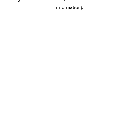
information)
.