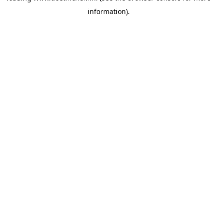
information)
.