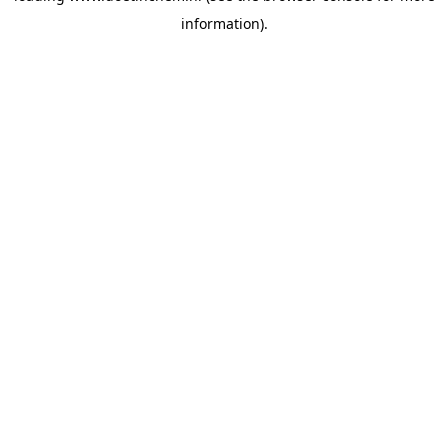
information)
.