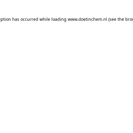
ception has occurred
while loading
www.doetinchem.nl
(see the bro