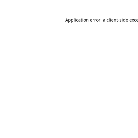
Application error: a client-side ex