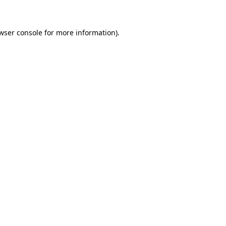
wser console for more information)
.