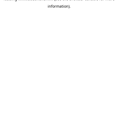
information)
.