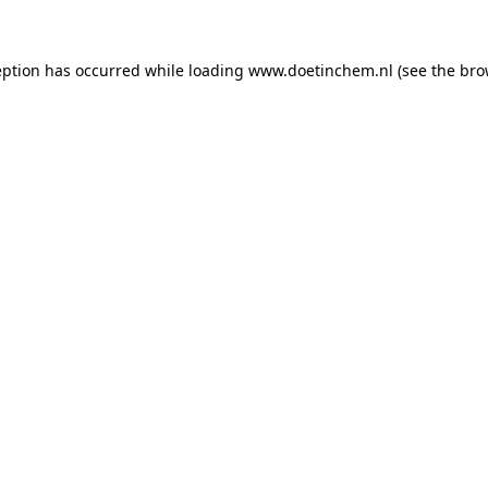
ception has occurred
while loading
www.doetinchem.nl
(see the bro