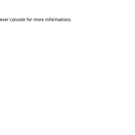
wser console for more information)
.