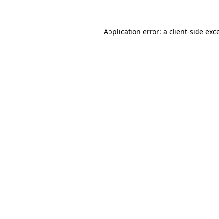
Application error: a client-side ex