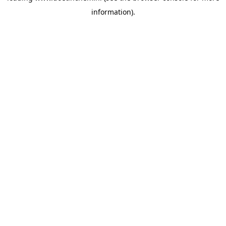
information)
.