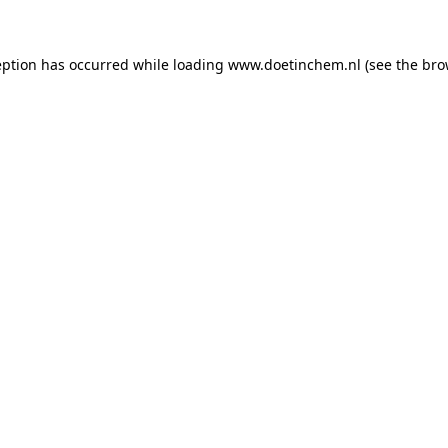
ception has occurred
while loading
www.doetinchem.nl
(see the bro