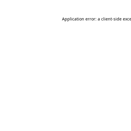
Application error: a client-side ex