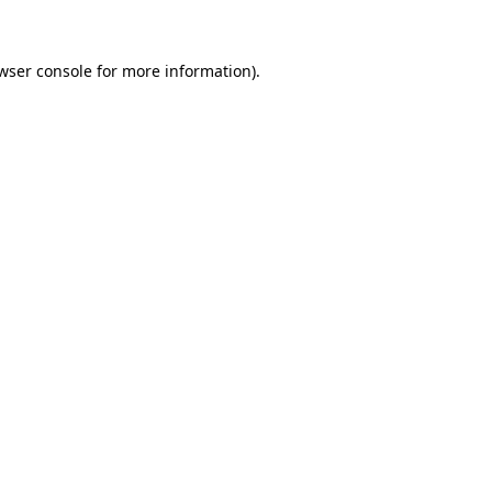
wser console for more information)
.