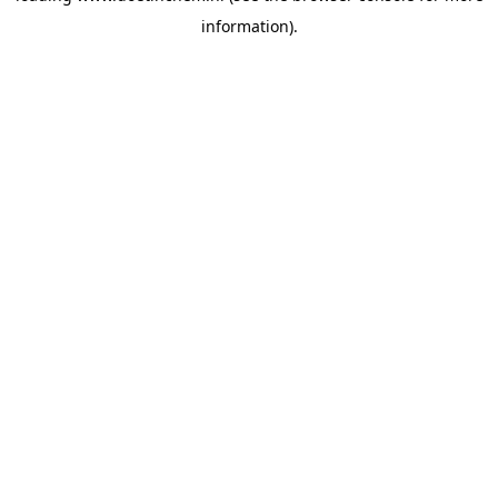
information)
.