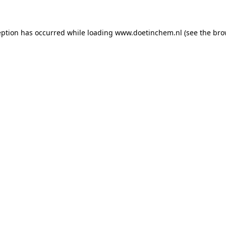
ception has occurred
while loading
www.doetinchem.nl
(see the bro