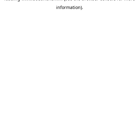
information)
.