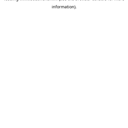
information)
.