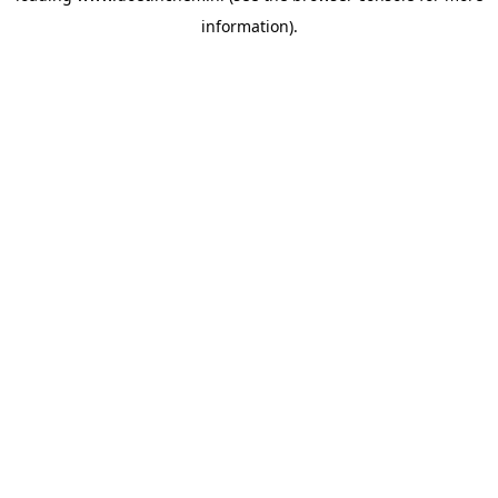
information)
.