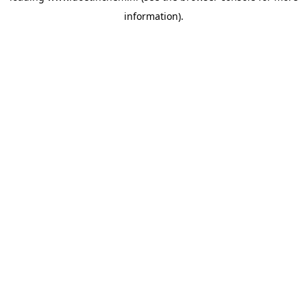
information)
.