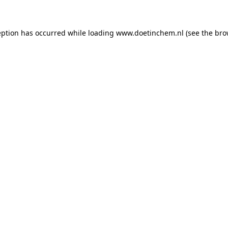
ception has occurred
while loading
www.doetinchem.nl
(see the bro