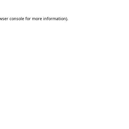
wser console for more information)
.