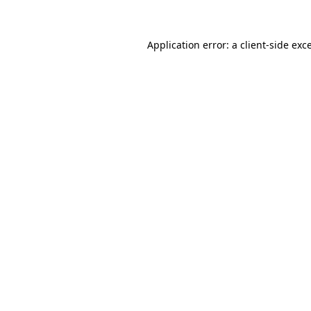
Application error: a client-side ex